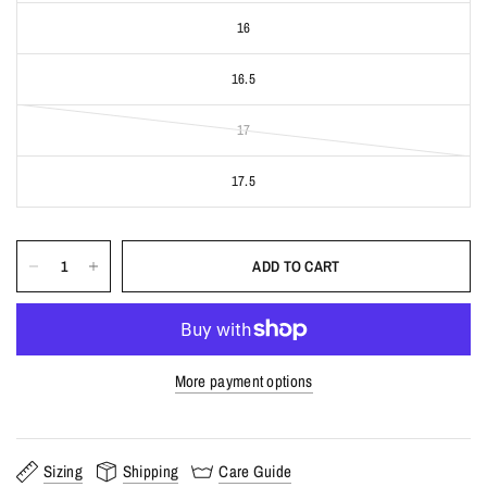
16
16.5
17
17.5
ADD TO CART
More payment options
Sizing
Shipping
Care Guide