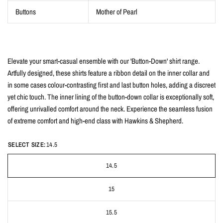
Buttons
Mother of Pearl
Elevate your smart-casual ensemble with our 'Button-Down' shirt range.
Artfully designed, these shirts feature a ribbon detail on the inner collar and
in some cases colour-contrasting first and last button holes, adding a discreet
yet chic touch. The inner lining of the button-down collar is exceptionally soft,
offering unrivalled comfort around the neck. Experience the seamless fusion
of extreme comfort and high-end class with Hawkins & Shepherd.
SELECT SIZE:
14.5
14.5
15
15.5