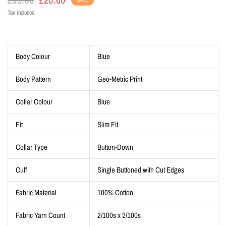
Tax included.
Body Colour
Blue
Body Pattern
Geo-Metric Print
Collar Colour
Blue
Fit
Slim Fit
Collar Type
Button-Down
Cuff
Single Buttoned with Cut Edges
Fabric Material
100% Cotton
Fabric Yarn Count
2/100s x 2/100s