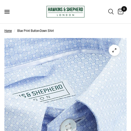
0
Home
/
Blue Print Button-Down Shirt