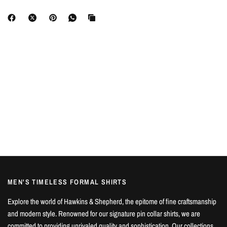
MEN'S TIMELESS FORMAL SHIRTS
Explore the world of Hawkins & Shepherd, the epitome of fine craftsmanship
and modern style. Renowned for our signature pin collar shirts, we are
committed to providing unrivaled quality and sophistication. Our collections