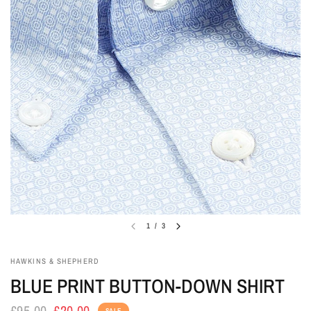
1
/
3
HAWKINS & SHEPHERD
BLUE PRINT BUTTON-DOWN SHIRT
£95.00
£20.00
SALE