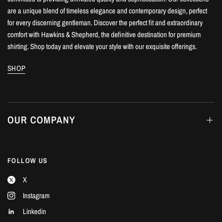
are a unique blend of timeless elegance and contemporary design, perfect
for every discerning gentleman. Discover the perfect fit and extraordinary
comfort with Hawkins & Shepherd, the definitive destination for premium
shirting. Shop today and elevate your style with our exquisite offerings.
SHOP
OUR COMPANY
FOLLOW US
X
Instagram
Linkedin