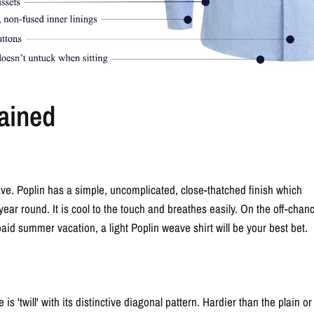
ained
ve. Poplin has a simple, uncomplicated, close-thatched finish which
 year round. It is cool to the touch and breathes easily. On the off-chan
paid summer vacation, a light Poplin weave shirt will be your best bet.
s 'twill' with its distinctive diagonal pattern. Hardier than the plain or