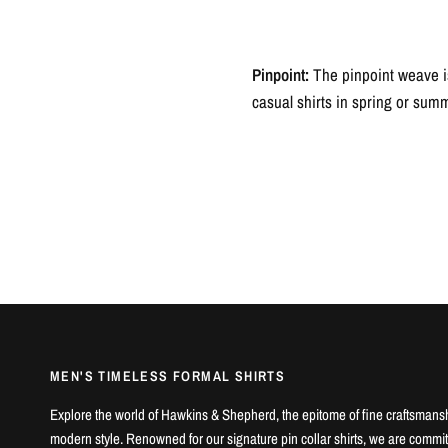
Pinpoint:
The pinpoint weave is
casual shirts in spring or sum
MEN'S TIMELESS FORMAL SHIRTS
Explore the world of Hawkins & Shepherd, the epitome of fine craftsmans
modern style. Renowned for our signature pin collar shirts, we are commit