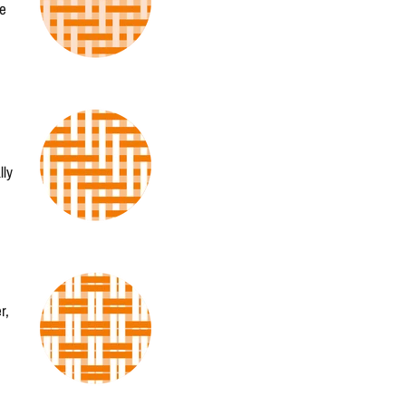
he
lly
r,