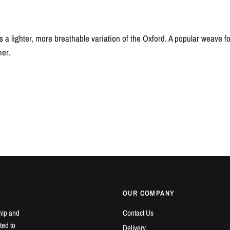
 a lighter, more breathable variation of the Oxford. A popular weave fo
mer.
OUR COMPANY
hip and
Contact Us
ted to
Delivery