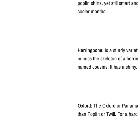
poplin shirts, yet still smart 
cooler months.
Herringbone:
Is a sturdy varie
mimics the skeleton of a herrin
named cousins. It has a shiny, 
Oxford:
The Oxford or Panama we
than Poplin or Twill. For a hard