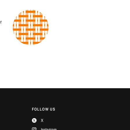
r
FOLLOW US
X
Instagram