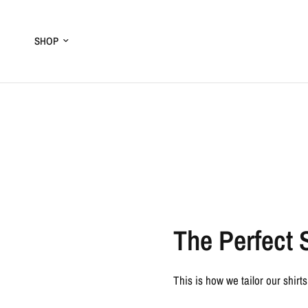
SHOP
The Perfect 
This is how we tailor our shirts