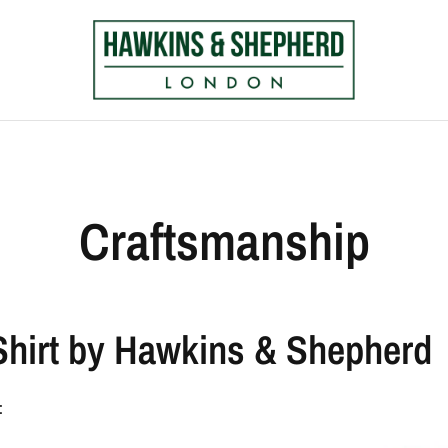
Craftsmanship
Shirt by Hawkins & Shepherd
: