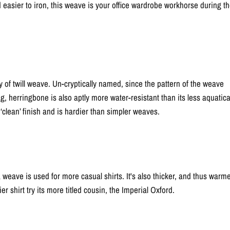
and easier to iron, this weave is your office wardrobe workhorse during t
ty of twill weave. Un-cryptically named, since the pattern of the weave
g, herringbone is also aptly more water-resistant than its less aquatica
‘clean’ finish and is hardier than simpler weaves.
ave is used for more casual shirts. It's also thicker, and thus warme
ier shirt try its more titled cousin, the Imperial Oxford.