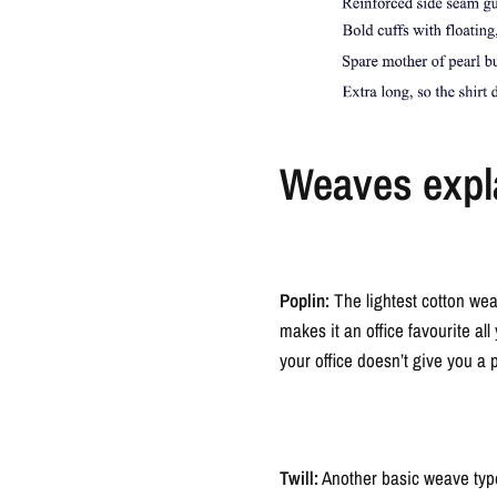
Weaves expl
Poplin:
The lightest cotton wea
makes it an office favourite all
your office doesn’t give you a 
Twill:
Another basic weave type i