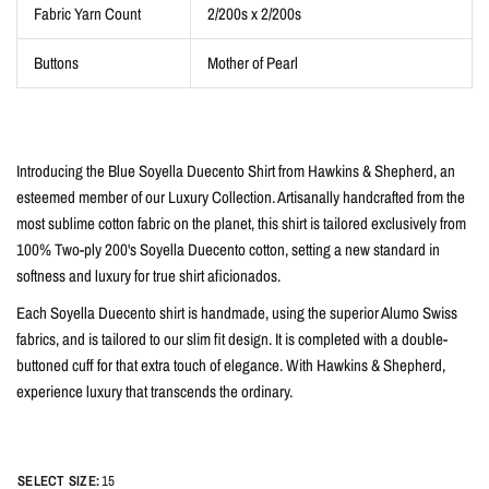
Fabric Yarn Count
2/200s x 2/200s
Buttons
Mother of Pearl
Introducing the Blue Soyella Duecento Shirt from Hawkins & Shepherd, an
esteemed member of our Luxury Collection. Artisanally handcrafted from the
most sublime cotton fabric on the planet, this shirt is tailored exclusively from
100% Two-ply 200's Soyella Duecento cotton, setting a new standard in
softness and luxury for true shirt aficionados.
Each Soyella Duecento shirt is handmade, using the superior Alumo Swiss
fabrics, and is tailored to our slim fit design. It is completed with a double-
buttoned cuff for that extra touch of elegance. With Hawkins & Shepherd,
experience luxury that transcends the ordinary.
SELECT SIZE:
15