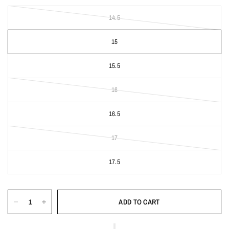
14.5
15
15.5
16
16.5
17
17.5
ADD TO CART