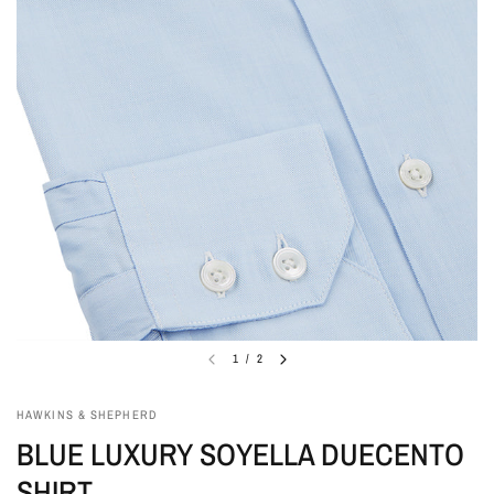
1
/
2
HAWKINS & SHEPHERD
BLUE LUXURY SOYELLA DUECENTO
SHIRT