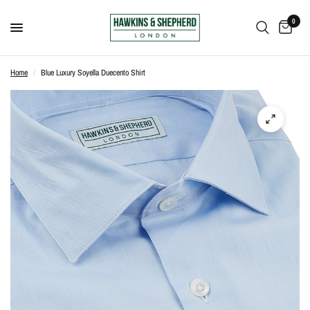
0
Home
/
Blue Luxury Soyella Duecento Shirt