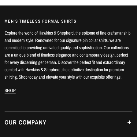
MEN'S TIMELESS FORMAL SHIRTS
Explore the world of Hawkins & Shepherd, the epitome of fine craftsmanship
and modern style. Renowned for our signature pin collar shirts, we are
committed to providing unrivaled quality and sophistication. Our collections
are a unique blend of timeless elegance and contemporary design, perfect
for every discerning gentleman. Discover the perfect fit and extraordinary
comfort with Hawkins & Shepherd, the definitive destination for premium
shirting. Shop today and elevate your style with our exquisite offerings.
SHOP
OUR COMPANY