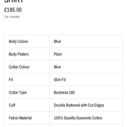
£185.00
Tax included.
Body Colour
Blue
Body Pattern
Plain
Collar Colour
Blue
Fit
Slim Fit
Collar Type
Business 180
Cuff
Double Buttoned with Cut Edges
Fabric Material
100% Soyella Duecento Cotton