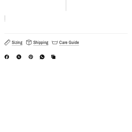
Sizing
Shipping
Care Guide