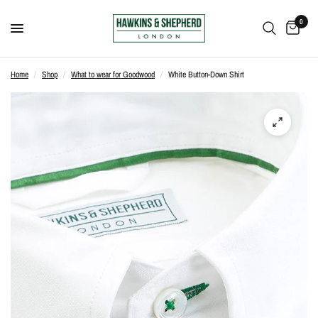
0
Home
/
Shop
/
What to wear for Goodwood
/
White Button-Down Shirt