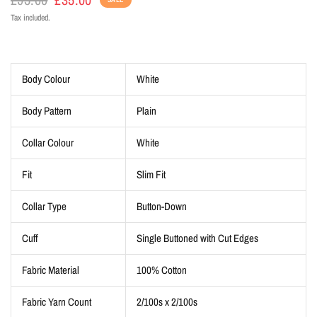
Tax included.
Body Colour
White
Body Pattern
Plain
Collar Colour
White
Fit
Slim Fit
Collar Type
Button-Down
Cuff
Single Buttoned with Cut Edges
Fabric Material
100% Cotton
Fabric Yarn Count
2/100s x 2/100s