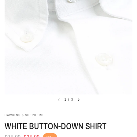
1
/
3
HAWKINS & SHEPHERD
WHITE BUTTON-DOWN SHIRT
£95.00
£35.00
SALE