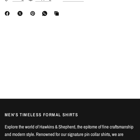
MEN'S TIMELESS FORMAL SHIRTS
Explore the world of Hawkins & Shepherd, the epitome of fine craftsmanship
and modern style. Renowned for our signature pin collar shirts, we are