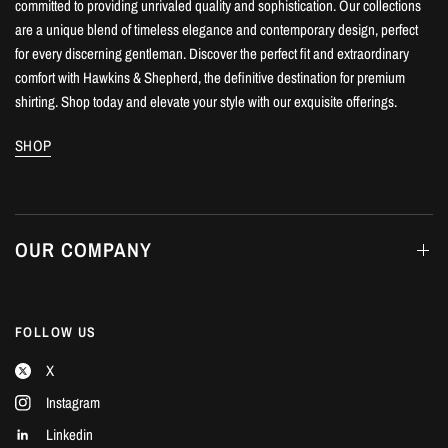
committed to providing unrivaled quality and sophistication. Our collections
are a unique blend of timeless elegance and contemporary design, perfect
for every discerning gentleman. Discover the perfect fit and extraordinary
comfort with Hawkins & Shepherd, the definitive destination for premium
shirting. Shop today and elevate your style with our exquisite offerings.
SHOP
OUR COMPANY
FOLLOW US
X
Instagram
Linkedin