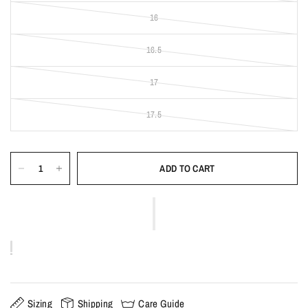
16
16.5
17
17.5
ADD TO CART
Sizing
Shipping
Care Guide