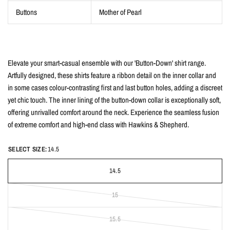
Buttons
Mother of Pearl
Elevate your smart-casual ensemble with our 'Button-Down' shirt range.
Artfully designed, these shirts feature a ribbon detail on the inner collar and
in some cases colour-contrasting first and last button holes, adding a discreet
yet chic touch. The inner lining of the button-down collar is exceptionally soft,
offering unrivalled comfort around the neck. Experience the seamless fusion
of extreme comfort and high-end class with Hawkins & Shepherd.
SELECT SIZE:
14.5
14.5
15
15.5