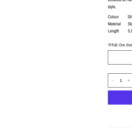
style.
Colour Sil
Material Stai
Length 5.
TITLE:
One Siz