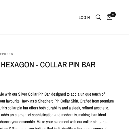
0
LOGIN
HEPHERD
 HEXAGON - COLLAR PIN BAR
yle with our Silver
Collar Pin Bar, designed to add a unique touch of
 your favourite Hawkins & Shepherd Pin Collar Shirt. Crafted from premium
 this collar pin bar offers both durability and a sleek, refined aesthetic.
 adds an element of sophistication and modernity, making it an ideal
nhance your ensemble. Make your statement with our collar pin bars -
ins & Shepherd, we believe that individuality is the true essence of