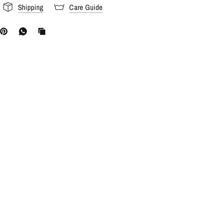
Shipping
Care Guide