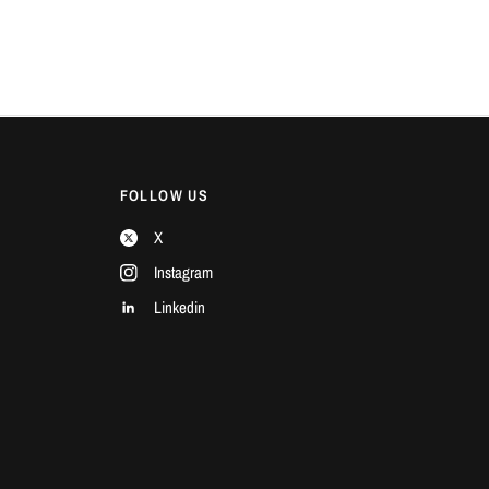
FOLLOW US
X
Instagram
Linkedin