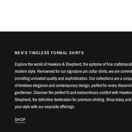
MEN'S TIMELESS FORMAL SHIRTS
Explore the world of Hawkins & Shepherd, the epitome of fine craftsmans
modern style. Renowned for our signature pin collar shirts, we are commit
providing unrivaled quality and sophistication. Our collections are a uniq
of timeless elegance and contemporary design, perfect for every discerni
gentleman. Discover the perfect fit and extraordinary comfort with Hawkin
Shepherd, the definitive destination for premium shirting. Shop today and
your style with our exquisite offerings.
SHOP