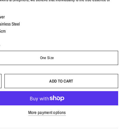
ver
nless Steel
5cm
e
One Size
ADD TO CART
More payment options