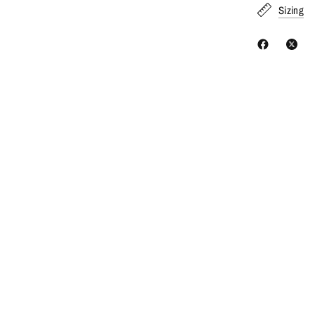
Sizing