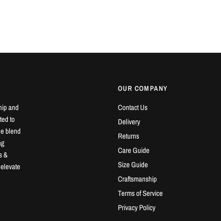
OUR COMPANY
hip and
Contact Us
ted to
Delivery
ue blend
Returns
ng
Care Guide
s &
Size Guide
 elevate
Craftsmanship
Terms of Service
Privacy Policy