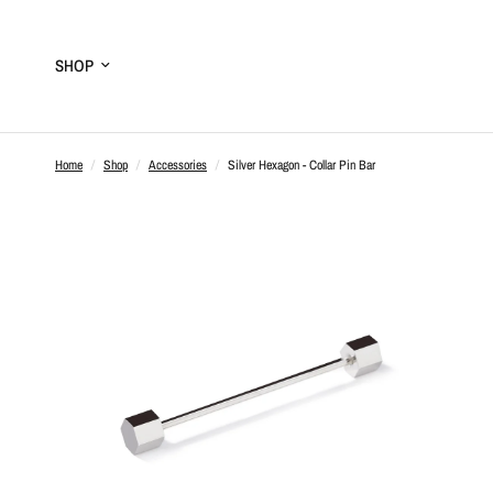
SHOP
Home
/
Shop
/
Accessories
/
Silver Hexagon - Collar Pin Bar