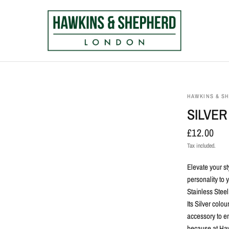
HAWKINS & S
SILVER
£12.00
Tax included.
Elevate your st
personality to
Stainless Steel,
Its Silver
colour
accessory to e
because at Hawk